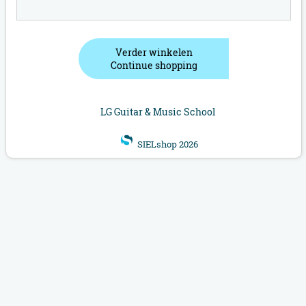
Verder winkelen
Continue shopping
LG Guitar & Music School
SIELshop 2026