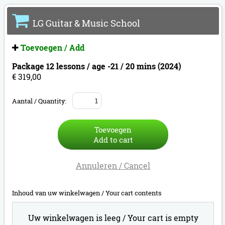
LG Guitar & Music School
Toevoegen / Add
Package 12 lessons / age -21 / 20 mins (2024)
€ 319,00
Aantal / Quantity:
Toevoegen
Add to cart
Annuleren / Cancel
Inhoud van uw winkelwagen /
Your cart contents
Uw winkelwagen is leeg /
Your cart is empty