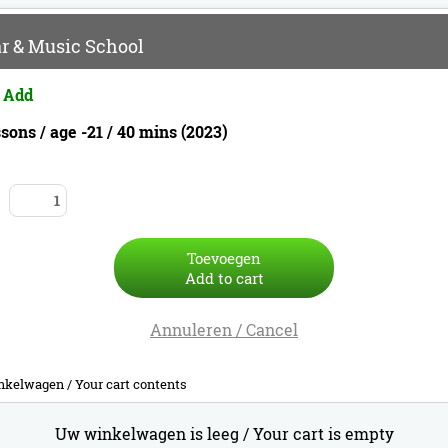
r & Music School
 Add
sons / age -21 / 40 mins (2023)
Toevoegen
Add to cart
Annuleren / Cancel
nkelwagen /
Your cart contents
Uw winkelwagen is leeg /
Your cart is empty