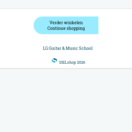
Verder winkelen
Continue shopping
LG Guitar & Music School
SIELshop 2026