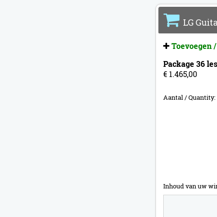
LG Guita
Toevoegen /
Package 36 les
€ 1.465,00
Aantal / Quantity:
Inhoud van uw wi