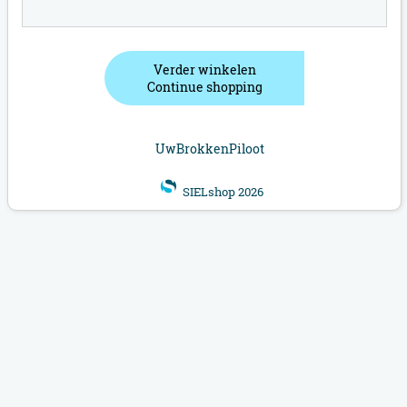
Verder winkelen
Continue shopping
UwBrokkenPiloot
SIELshop 2026