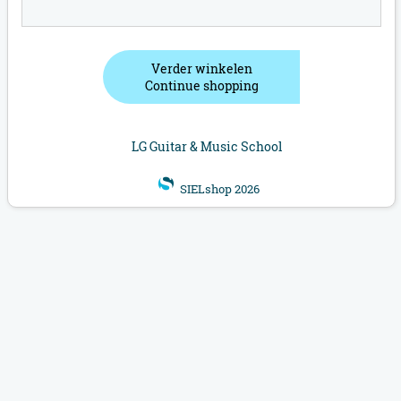
Verder winkelen
Continue shopping
LG Guitar & Music School
SIELshop 2026