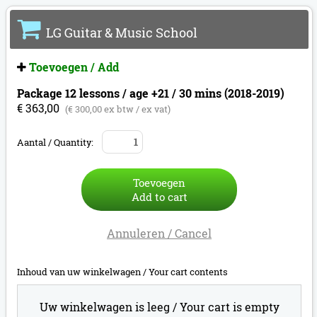
LG Guitar & Music School
Toevoegen / Add
Package 12 lessons / age +21 / 30 mins (2018-2019)
€ 363,00
(€ 300,00 ex btw / ex vat)
Aantal / Quantity:
Toevoegen
Add to cart
Annuleren / Cancel
Inhoud van uw winkelwagen /
Your cart contents
Uw winkelwagen is leeg /
Your cart is empty