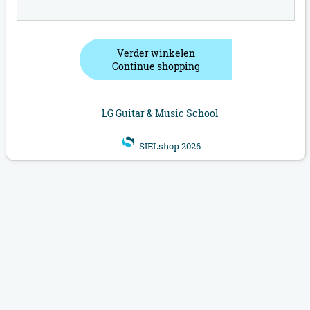
Verder winkelen
Continue shopping
LG Guitar & Music School
SIELshop 2026