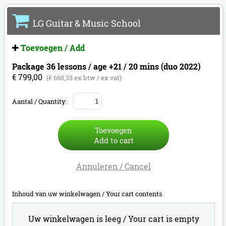
LG Guitar & Music School
Toevoegen / Add
Package 36 lessons / age +21 / 20 mins (duo 2022)
€ 799,00
(€ 660,33 ex btw / ex vat)
Aantal / Quantity:
Toevoegen
Add to cart
Annuleren / Cancel
Inhoud van uw winkelwagen /
Your cart contents
Uw winkelwagen is leeg /
Your cart is empty